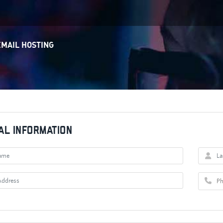
EMAIL HOSTING
al Information