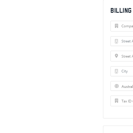
Billin