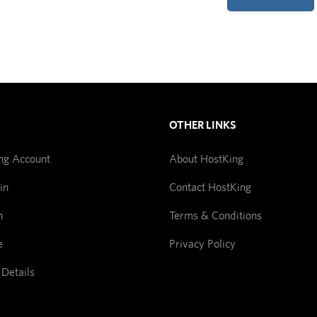
OTHER LINKS
ng Account
About HostKing
in
Contact HostKing
n
Terms & Conditions
e
Privacy Policy
 Details