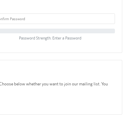
Password Strength: Enter a Password
 Choose below whether you want to join our mailing list. You