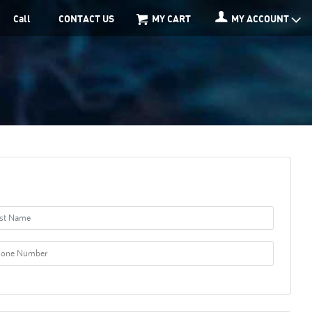
Call
CONTACT US
MY CART
MY ACCOUNT