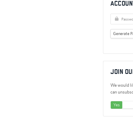
Accoun
Generate P
Join ou
We would lik
can unsubscr
Yes