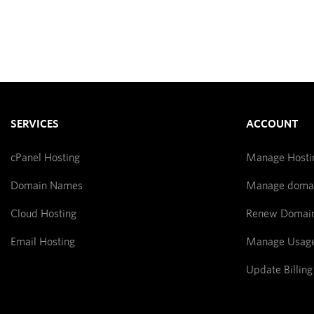
SERVICES
ACCOUNT
cPanel Hosting
Manage Hosti
Domain Names
Manage doma
Cloud Hosting
Renew Domai
Email Hosting
Manage Usag
Update Billing