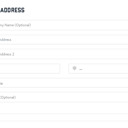
g Address