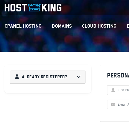
CPANEL HOSTING
DOMAINS
CLOUD HOSTING
Person
Already Registered?