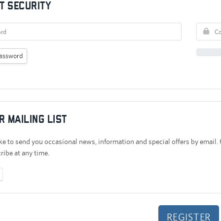
t Security
assword
r mailing list
e to send you occasional news, information and special offers by email.
ibe at any time.
No