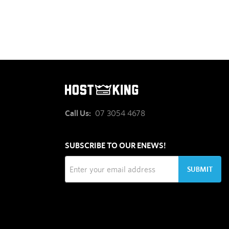
Call Us:
07 3054 4678
SUBSCRIBE TO OUR ENEWS!
SUBMIT