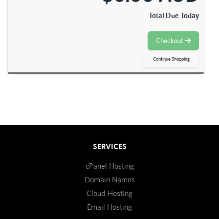
Total Due Today
Checkout
Continue Shopping
SERVICES
cPanel Hosting
Domain Names
Cloud Hosting
Email Hosting