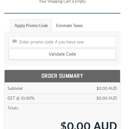
Your Shopping Cart is Empty
Apply Promo Code
Estimate Taxes
Validate Code
Order Summary
Subtotal
$0.00 AUD
GST @ 10.00%
$0.00 AUD
Totals
$0.00 AUD