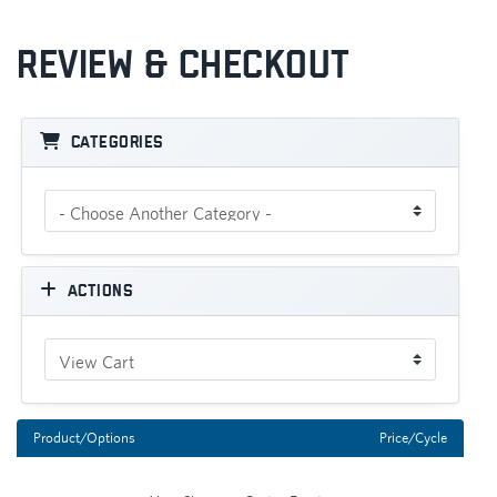
Review & Checkout
Categories
Actions
Product/Options
Price/Cycle