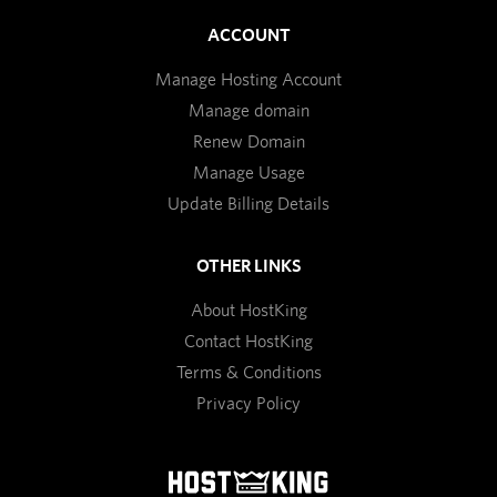
ACCOUNT
Manage Hosting Account
Manage domain
Renew Domain
Manage Usage
Update Billing Details
OTHER LINKS
About HostKing
Contact HostKing
Terms & Conditions
Privacy Policy