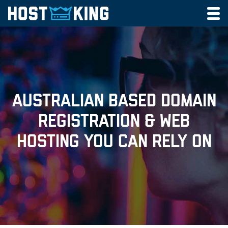
DOMAINS
Toggl
navig
CLOUD HOSTING
EMAIL HOSTING
MY CART
MY ACCOUNT
AUSTRALIAN BASED DOMAIN
REGISTRATION & WEB
Call
HOSTING YOU CAN RELY ON
CONTACT US