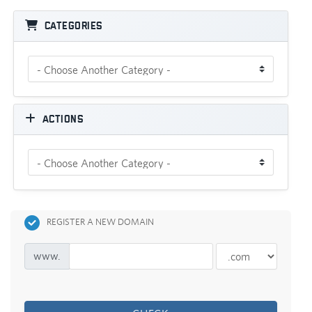
Categories
Actions
REGISTER A NEW DOMAIN
www.