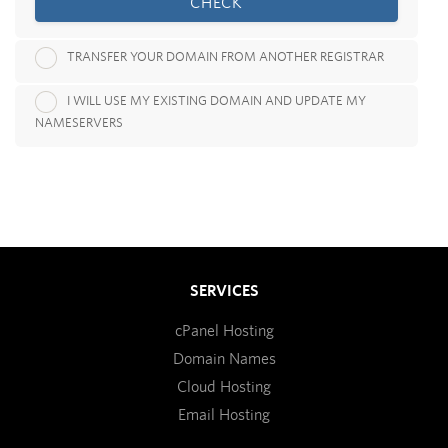
CHECK
TRANSFER YOUR DOMAIN FROM ANOTHER REGISTRAR
I WILL USE MY EXISTING DOMAIN AND UPDATE MY
NAMESERVERS
SERVICES
cPanel Hosting
Domain Names
Cloud Hosting
Email Hosting