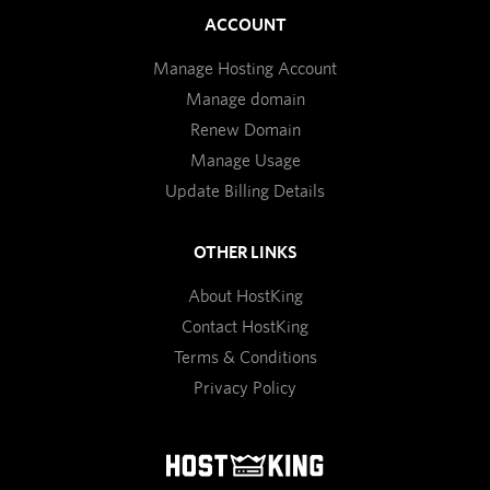
ACCOUNT
Manage Hosting Account
Manage domain
Renew Domain
Manage Usage
Update Billing Details
OTHER LINKS
About HostKing
Contact HostKing
Terms & Conditions
Privacy Policy